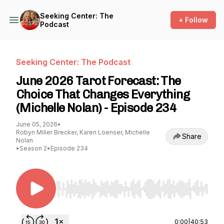
Seeking Center: The
+ Follow
Podcast
Seeking Center: The Podcast
June 2026 Tarot Forecast: The
Choice That Changes Everything
(Michelle Nolan) - Episode 234
June 05, 2026
•
Robyn Miller Brecker, Karen Loenser, Michelle
Share
Nolan
•
Season 2
•
Episode 234
Use Left/Right to seek, Home/End to jump to st
0:00
|
40:53