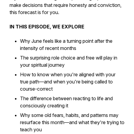
make decisions that require honesty and conviction,
this forecast is for you.
IN THIS EPISODE, WE EXPLORE
Why June feels like a turning point after the
intensity of recent months
The surprising role choice and free will play in
your spiritual journey
How to know when you're aligned with your
true path—and when you're being called to
course-correct
The difference between reacting to life and
consciously creating it
Why some old fears, habits, and patterns may
resurface this month—and what they're trying to
teach you