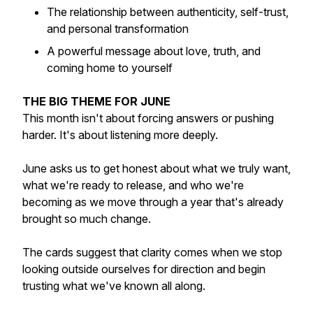
The relationship between authenticity, self-trust,
and personal transformation
A powerful message about love, truth, and
coming home to yourself
THE BIG THEME FOR JUNE
This month isn't about forcing answers or pushing
harder. It's about listening more deeply.
June asks us to get honest about what we truly want,
what we're ready to release, and who we're
becoming as we move through a year that's already
brought so much change.
The cards suggest that clarity comes when we stop
looking outside ourselves for direction and begin
trusting what we've known all along.