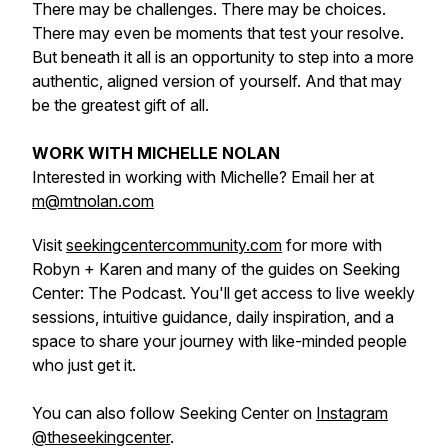
There may be challenges. There may be choices.
There may even be moments that test your resolve.
But beneath it all is an opportunity to step into a more
authentic, aligned version of yourself. And that may
be the greatest gift of all.
WORK WITH MICHELLE NOLAN
Interested in working with Michelle? Email her at
m@mtnolan.com
Visit
seekingcentercommunity.com
for more with
Robyn + Karen and many of the guides on Seeking
Center: The Podcast. You'll get access to live weekly
sessions, intuitive guidance, daily inspiration, and a
space to share your journey with like-minded people
who just get it.
You can also follow Seeking Center on
Instagram
@theseekingcenter
.