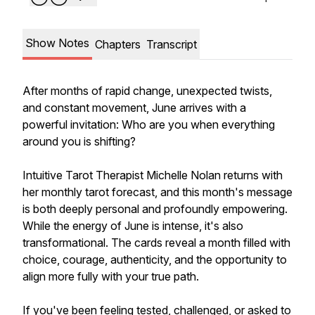
Show Notes
Chapters
Transcript
After months of rapid change, unexpected twists,
and constant movement, June arrives with a
powerful invitation: Who are you when everything
around you is shifting?
Intuitive Tarot Therapist Michelle Nolan returns with
her monthly tarot forecast, and this month's message
is both deeply personal and profoundly empowering.
While the energy of June is intense, it's also
transformational. The cards reveal a month filled with
choice, courage, authenticity, and the opportunity to
align more fully with your true path.
If you've been feeling tested, challenged, or asked to