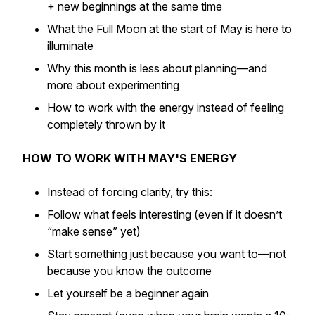
+ new beginnings at the same time
What the Full Moon at the start of May is here to
illuminate
Why this month is less about planning—and
more about experimenting
How to work with the energy instead of feeling
completely thrown by it
HOW TO WORK WITH MAY'S ENERGY
Instead of forcing clarity, try this:
Follow what feels interesting (even if it doesn’t
“make sense” yet)
Start something just because you want to—not
because you know the outcome
Let yourself be a beginner again