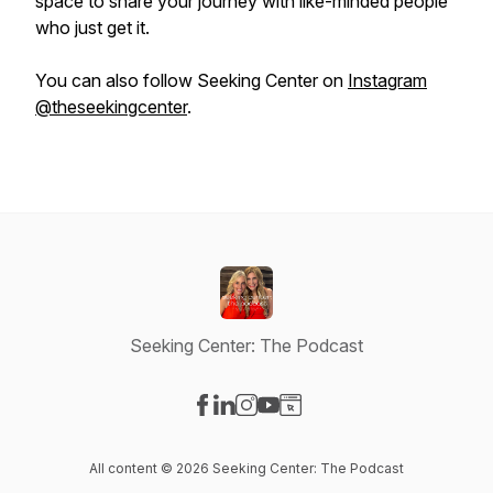
space to share your journey with like-minded people
who just get it.
You can also follow Seeking Center on
Instagram
@theseekingcenter
.
Seeking Center: The Podcast
Visit our Facebook page
Visit our LinkedIn page
Visit our Instagram page
Visit our YouTube page
Visit our Website page
All content © 2026 Seeking Center: The Podcast