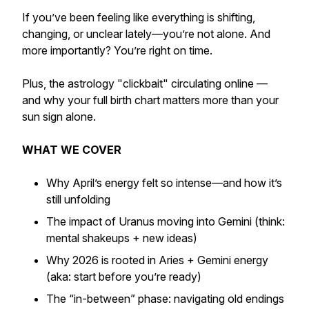
If you’ve been feeling like everything is shifting,
changing, or unclear lately—you’re not alone. And
more importantly? You’re right on time.
Plus, the astrology "clickbait" circulating online —
and why your full birth chart matters more than your
sun sign alone.
WHAT WE COVER
Why April’s energy felt so intense—and how it’s
still unfolding
The impact of Uranus moving into Gemini (think:
mental shakeups + new ideas)
Why 2026 is rooted in Aries + Gemini energy
(aka: start before you’re ready)
The “in-between” phase: navigating old endings