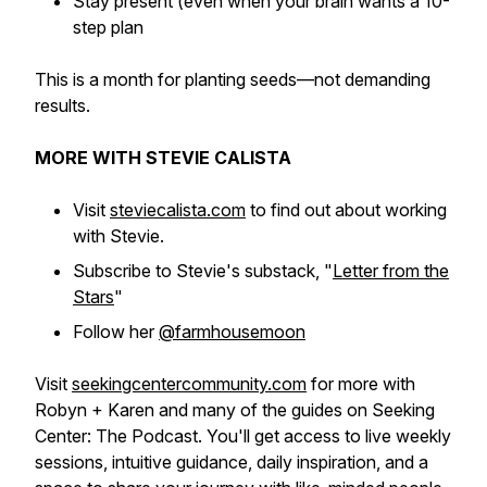
Stay present (even when your brain wants a 10-
step plan
This is a month for planting seeds—not demanding
results.
MORE WITH STEVIE CALISTA
Visit
steviecalista.com
to find out about working
with Stevie.
Subscribe to Stevie's substack, "
Letter from the
Stars
"
Follow her
@farmhousemoon
Visit
seekingcentercommunity.com
for more with
Robyn + Karen and many of the guides on Seeking
Center: The Podcast. You'll get access to live weekly
sessions, intuitive guidance, daily inspiration, and a