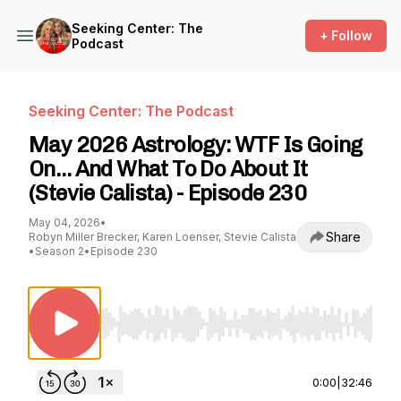
Seeking Center: The
+ Follow
Podcast
Seeking Center: The Podcast
May 2026 Astrology: WTF Is Going
On… And What To Do About It
(Stevie Calista) - Episode 230
May 04, 2026
•
Share
Robyn Miller Brecker, Karen Loenser, Stevie Calista
•
Season 2
•
Episode 230
Use Left/Right to seek, Home/End to jump to st
0:00
|
32:46