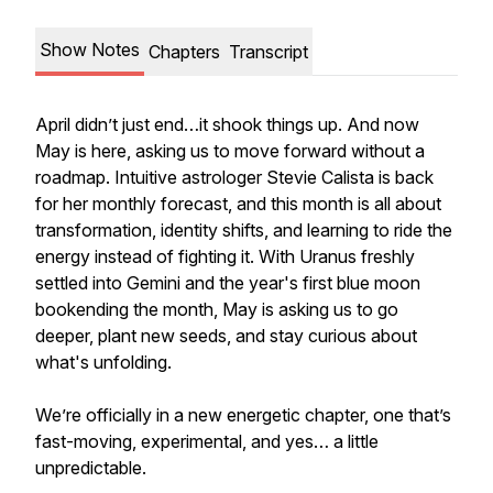
Show Notes
Chapters
Transcript
April didn’t just end…it shook things up. And now
May is here, asking us to move forward without a
roadmap. Intuitive astrologer Stevie Calista is back
for her monthly forecast, and this month is all about
transformation, identity shifts, and learning to ride the
energy instead of fighting it. With Uranus freshly
settled into Gemini and the year's first blue moon
bookending the month, May is asking us to go
deeper, plant new seeds, and stay curious about
what's unfolding.
We’re officially in a new energetic chapter, one that’s
fast-moving, experimental, and yes… a little
unpredictable.