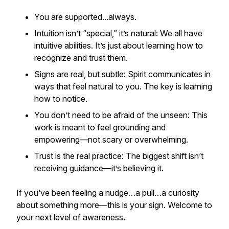
You are supported...always.
Intuition isn’t “special,” it’s natural: We all have
intuitive abilities. It’s just about learning how to
recognize and trust them.
Signs are real, but subtle: Spirit communicates in
ways that feel natural to you. The key is learning
how to notice.
You don’t need to be afraid of the unseen: This
work is meant to feel grounding and
empowering—not scary or overwhelming.
Trust is the real practice: The biggest shift isn’t
receiving guidance—it’s believing it.
If you’ve been feeling a nudge…a pull…a curiosity
about something more—this is your sign. Welcome to
your next level of awareness.