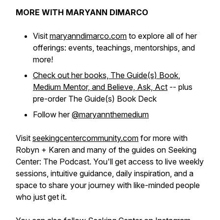
MORE WITH MARYANN DIMARCO
Visit
maryanndimarco.com
to explore all of her
offerings: events, teachings, mentorships, and
more!
Check out her books,
The Guide(s) Book
,
Medium Mentor,
and
Believe, Ask, Act
-- plus
pre-order
The Guide(s) Book Deck
Follow her
@maryannthemedium
Visit
seekingcentercommunity.com
for more with
Robyn + Karen and many of the guides on Seeking
Center: The Podcast. You'll get access to live weekly
sessions, intuitive guidance, daily inspiration, and a
space to share your journey with like-minded people
who just get it.