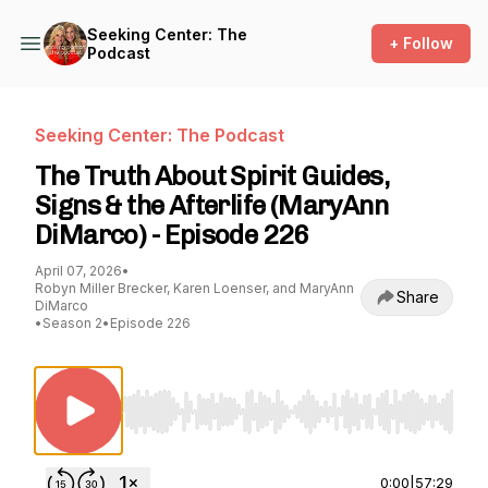
Seeking Center: The
+ Follow
Podcast
Seeking Center: The Podcast
The Truth About Spirit Guides,
Signs & the Afterlife (MaryAnn
DiMarco) - Episode 226
April 07, 2026
•
Robyn Miller Brecker, Karen Loenser, and MaryAnn
Share
DiMarco
•
Season 2
•
Episode 226
Use Left/Right to seek, Home/End to jump to st
0:00
|
57:29