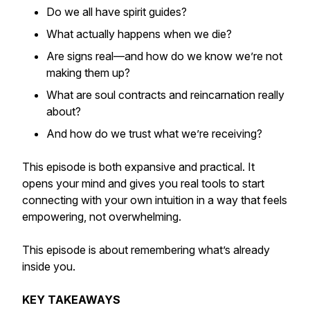
Do we all have spirit guides?
What actually happens when we die?
Are signs real—and how do we know we’re not
making them up?
What are soul contracts and reincarnation really
about?
And how do we trust what we’re receiving?
This episode is both expansive and practical. It
opens your mind and gives you real tools to start
connecting with your own intuition in a way that feels
empowering, not overwhelming.
This episode is about remembering what’s already
inside you.
KEY TAKEAWAYS