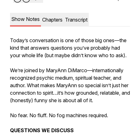
Show Notes
Chapters
Transcript
Today’s conversation is one of those big ones—the
kind that answers questions you’ve probably had
your whole life (but maybe didn’t know who to ask).
We’re joined by MaryAnn DiMarco—internationally
recognized psychic medium, spiritual teacher, and
author. What makes MaryAnn so special isn’t just her
connection to spirit…it’s how grounded, relatable, and
(honestly) funny she is about all of it.
No fear. No fluff. No fog machines required.
QUESTIONS WE DISCUSS