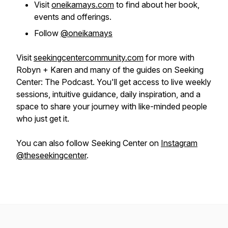
Visit
oneikamays.com
to find about her book,
events and offerings.
Follow
@oneikamays
Visit
seekingcentercommunity.com
for more with
Robyn + Karen and many of the guides on Seeking
Center: The Podcast. You'll get access to live weekly
sessions, intuitive guidance, daily inspiration, and a
space to share your journey with like-minded people
who just get it.
You can also follow Seeking Center on
Instagram
@theseekingcenter
.