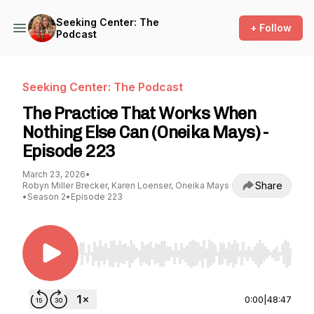
Seeking Center: The
+ Follow
Podcast
Seeking Center: The Podcast
The Practice That Works When
Nothing Else Can (Oneika Mays) -
Episode 223
March 23, 2026
•
Share
Robyn Miller Brecker, Karen Loenser, Oneika Mays
•
Season 2
•
Episode 223
Use Left/Right to seek, Home/End to jump to st
0:00
|
48:47