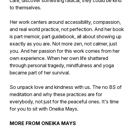
care, discover something radical, they could be kind
to themselves.
Her work centers around accessibility, compassion,
and real world practice, not perfection. And her book
is part memoir, part guidebook, all about showing up
exactly as you are. Not more zen, not calmer, just
you. And her passion for this work comes from her
own experience. When her own life shattered
through personal tragedy, mindfulness and yoga
became part of her survival.
So unpack love and kindness with us. The no BS of
meditation and why these practices are for
everybody, not just for the peaceful ones. It's time
for you to sit with Oneika Mays.
MORE FROM ONEIKA MAYS