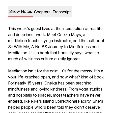
Show Notes
Chapters
Transcript
This week's guest lives at the intersection of real life
and deep inner work. Meet Oneika Mays, a
meditation teacher, yoga instructor, and the author of
Sit With Me, A No BS Journey to Mindfulness and
Meditation.
It is a book that honestly says what so
much of wellness culture quietly ignores.
Meditation isn't for the calm. It's for the messy. It's a
your-life-cracked open, and now what? kind of book.
For nearly 15 years, Oneika has been teaching
mindfulness and loving kindness. From yoga studios
and hospitals to spaces, most teachers have never
entered, like Rikers Island Correctional Facility. She's
helped people who'd been told they didn't deserve