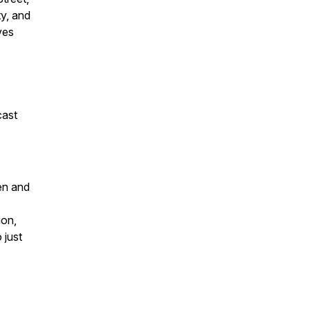
ty, and
ves
cast
en and
ion,
 just