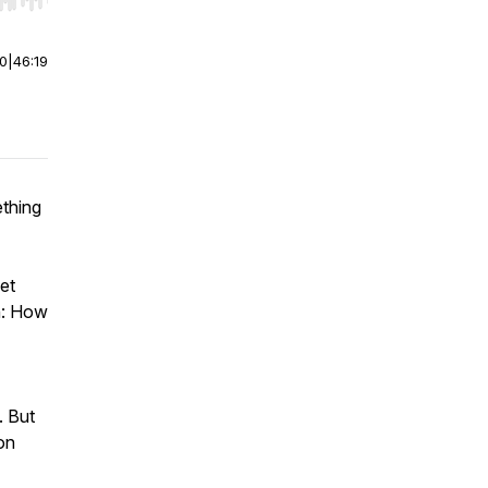
r end. Hold shift to jump forward or backward.
00
|
46:19
ething
et
In: How
. But
on