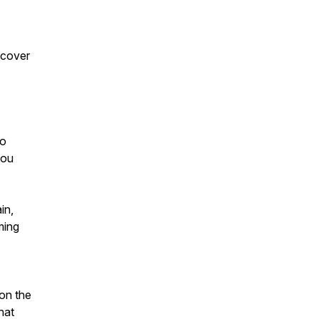
scover
to
you
in,
ming
 on the
that