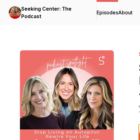
Seeking Center: The
Episodes
About
Podcast