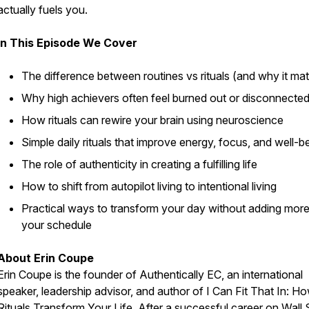
actually fuels you.
In This Episode We Cover
The difference between routines vs rituals (and why it mat
Why high achievers often feel burned out or disconnecte
How rituals can rewire your brain using neuroscience
Simple daily rituals that improve energy, focus, and well-b
The role of authenticity in creating a fulfilling life
How to shift from autopilot living to intentional living
Practical ways to transform your day without adding more
your schedule
About Erin Coupe
Erin Coupe is the founder of Authentically EC, an international
speaker, leadership advisor, and author of
I Can Fit That In: H
Rituals Transform Your Life.
After a successful career on Wall S