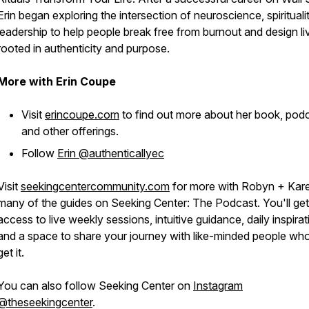
Erin began exploring the intersection of neuroscience, spirituali
leadership to help people break free from burnout and design li
rooted in authenticity and purpose.
More with Erin Coupe
Visit
erincoupe.com
to find out more about her book, pod
and other offerings.
Follow
Erin @authenticallyec
Visit
seekingcentercommunity.com
for more with Robyn + Kar
many of the guides on Seeking Center: The Podcast. You'll get
access to live weekly sessions, intuitive guidance, daily inspirat
and a space to share your journey with like-minded people who
get it.
You can also follow Seeking Center on
Instagram
@theseekingcenter
.