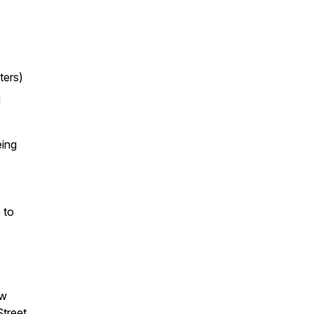
ters)
d
eing
 to
ow
treet,