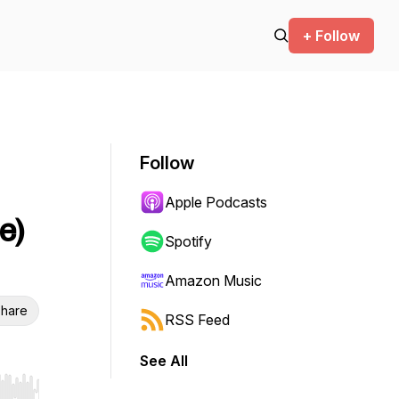
+ Follow
Follow
Apple Podcasts
e)
Spotify
Amazon Music
hare
RSS Feed
See All