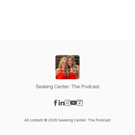
Seeking Center: The Podcast
Visit our Facebook page
Visit our LinkedIn page
Visit our Instagram page
Visit our YouTube page
Visit our Website page
All content © 2026 Seeking Center: The Podcast