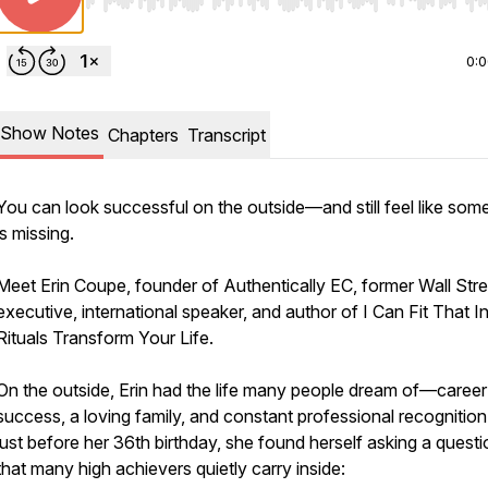
Use Left/Right to seek, Home/End to jump to start o
0:
Show Notes
Chapters
Transcript
You can look successful on the outside—and still feel like som
is missing.
Meet Erin Coupe, founder of Authentically EC, former Wall Stre
executive, international speaker, and author of
I Can Fit That 
Rituals Transform Your Life.
On the outside, Erin had the life many people dream of—career
success, a loving family, and constant professional recognition
just before her 36th birthday, she found herself asking a questi
that many high achievers quietly carry inside: