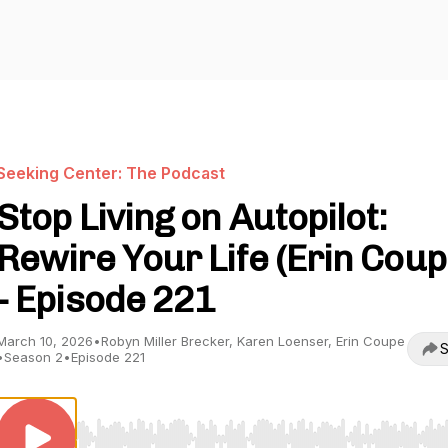
Seeking Center: The Podcast
Stop Living on Autopilot:
Rewire Your Life (Erin Coup
- Episode 221
March 10, 2026
•
Robyn Miller Brecker, Karen Loenser, Erin Coupe
S
•
Season 2
•
Episode 221