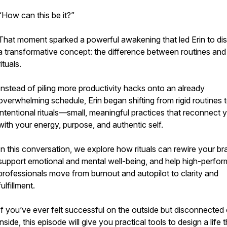
“How can this be it?”
That moment sparked a powerful awakening that led Erin to di
a transformative concept: the difference between routines and
rituals.
Instead of piling more productivity hacks onto an already
overwhelming schedule, Erin began shifting from rigid routines 
intentional rituals—small, meaningful practices that reconnect 
with your energy, purpose, and authentic self.
In this conversation, we explore how rituals can rewire your bra
support emotional and mental well-being, and help high-perfor
professionals move from burnout and autopilot to clarity and
fulfillment.
If you’ve ever felt successful on the outside but disconnected
inside, this episode will give you practical tools to design a life 