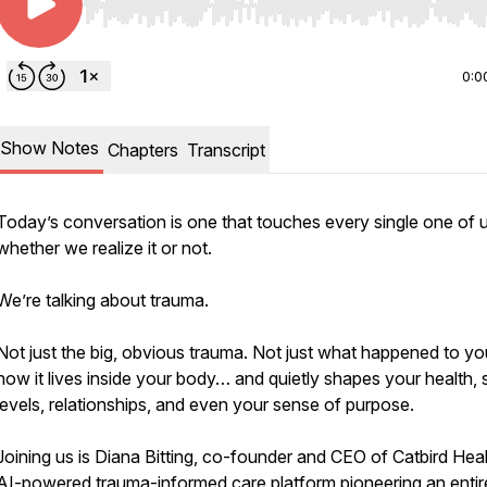
Use Left/Right to seek, Home/End to jump to start o
0:0
Show Notes
Chapters
Transcript
Today’s conversation is one that touches every single one of
whether we realize it or not.
We’re talking about trauma.
Not just the big, obvious trauma. Not just what happened to yo
how it lives inside your body… and quietly shapes your health, 
levels, relationships, and even your sense of purpose.
Joining us is Diana Bitting, co-founder and CEO of Catbird Heal
AI-powered trauma-informed care platform pioneering an entir