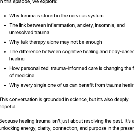
In this episode, we explore:
Why trauma is stored in the nervous system
The link between inflammation, anxiety, insomnia, and
unresolved trauma
Why talk therapy alone may not be enough
The difference between cognitive healing and body-base
healing
How personalized, trauma-informed care is changing the 
of medicine
Why every single one of us can benefit from trauma heali
This conversation is grounded in science, but it’s also deeply
hopeful.
Because healing trauma isn’t just about resolving the past. It’s
unlocking energy, clarity, connection, and purpose in the presen