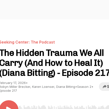
Seeking Center: The Podcast
The Hidden Trauma We All
Carry (And How to Heal It)
(Diana Bitting) - Episode 21
February 17, 2026
•
S
Robyn Miller Brecker, Karen Loenser, Diana Bitting
•
Season 2
•
Episode 217