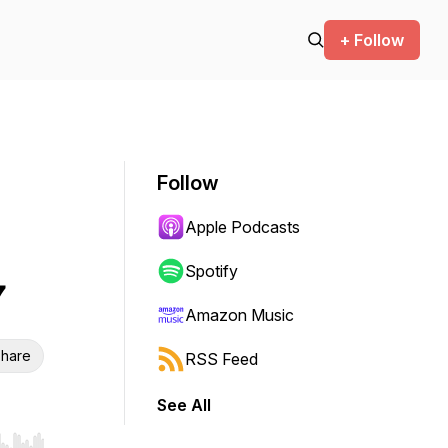
+ Follow
Follow
Apple Podcasts
Spotify
7
Amazon Music
hare
RSS Feed
See All