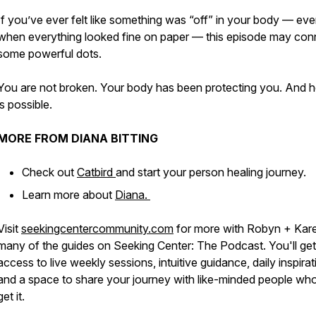
If you’ve ever felt like something was “off” in your body — ev
when everything looked fine on paper — this episode may con
some powerful dots.
You are not broken. Your body has been protecting you. And h
is possible.
MORE FROM DIANA BITTING
Check out
Catbird
and start your person healing journey.
Learn more about
Diana.
Visit
seekingcentercommunity.com
for more with Robyn + Kar
many of the guides on Seeking Center: The Podcast. You'll get
access to live weekly sessions, intuitive guidance, daily inspirat
and a space to share your journey with like-minded people who
get it.