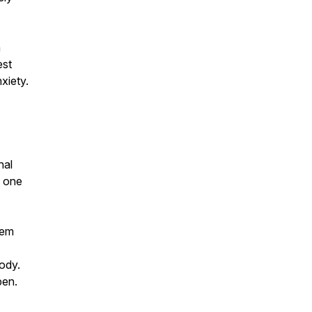
a
est
xiety.
nal
l one
tem
body.
pen.