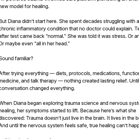
new model for healing.
But Diana didn’t start here. She spent decades struggling with 
chronic inflammatory condition that no doctor could explain. T
after test came back “normal.” She was told it was stress. Or an
Or maybe even “all in her head.”
Sound familiar?
After trying everything — diets, protocols, medications, functio
medicine, and talk therapy — nothing created lasting relief. Unti
conversation changed everything.
When Diana began exploring trauma science and nervous sys
healing, her symptoms started to lift. Because here’s what she
discovered: Trauma doesn’t just live in the brain. It lives in the 
And until the nervous system feels safe, true healing can’t hap