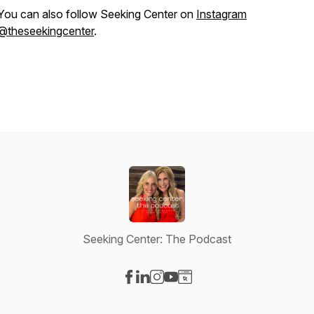
You can also follow Seeking Center on
Instagram
@theseekingcenter
.
Seeking Center: The Podcast
Visit our Facebook page
Visit our LinkedIn page
Visit our Instagram page
Visit our YouTube page
Visit our Website page