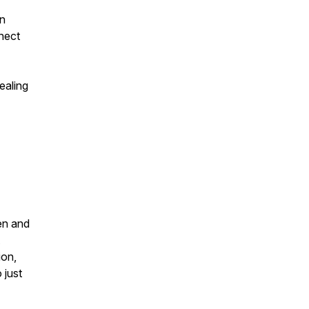
en
nect
ealing
en and
ion,
 just