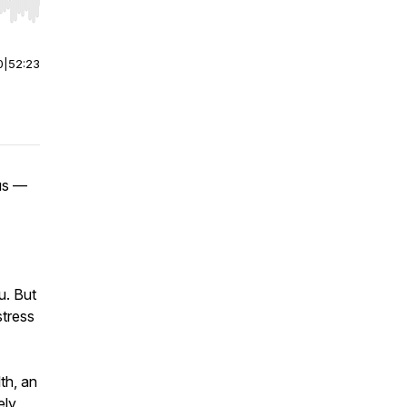
r end. Hold shift to jump forward or backward.
0
|
52:23
 us —
u. But
stress
th, an
ely