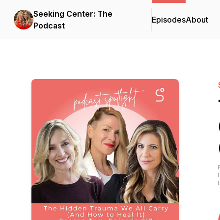
Seeking Center: The
Episodes
About
Podcast