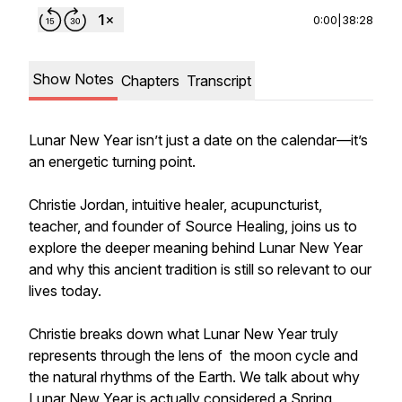
0:00
|
38:28
Show Notes
Chapters
Transcript
Lunar New Year isn’t just a date on the calendar—it’s
an energetic turning point.
Christie Jordan, intuitive healer, acupuncturist,
teacher, and founder of Source Healing, joins us to
explore the deeper meaning behind Lunar New Year
and why this ancient tradition is still so relevant to our
lives today.
Christie breaks down what Lunar New Year truly
represents through the lens of the moon cycle and
the natural rhythms of the Earth. We talk about why
Lunar New Year is actually considered a Spring