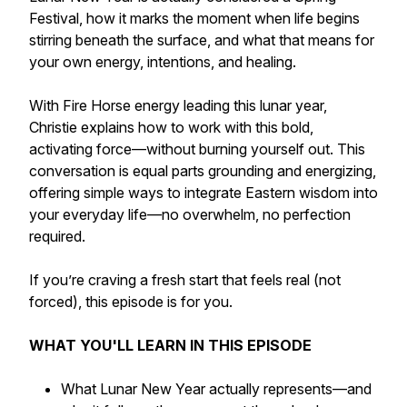
Festival, how it marks the moment when life begins
stirring beneath the surface, and what that means for
your own energy, intentions, and healing.
With Fire Horse energy leading this lunar year,
Christie explains how to work with this bold,
activating force—without burning yourself out. This
conversation is equal parts grounding and energizing,
offering simple ways to integrate Eastern wisdom into
your everyday life—no overwhelm, no perfection
required.
If you’re craving a fresh start that feels real (not
forced), this episode is for you.
WHAT YOU'LL LEARN IN THIS EPISODE
What Lunar New Year actually represents—and