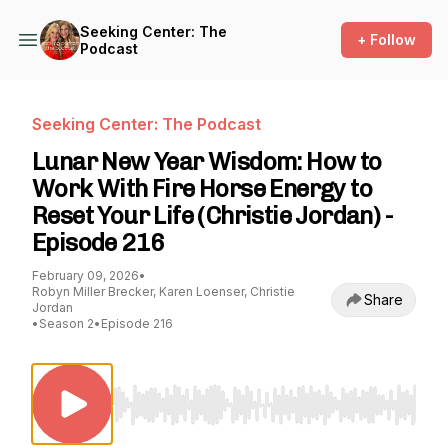
Seeking Center: The
+ Follow
Podcast
Seeking Center: The Podcast
Lunar New Year Wisdom: How to
Work With Fire Horse Energy to
Reset Your Life (Christie Jordan) -
Episode 216
February 09, 2026
•
Robyn Miller Brecker, Karen Loenser, Christie
Share
Jordan
•
Season 2
•
Episode 216
Use Left/Right to seek, Home/End to jump to st