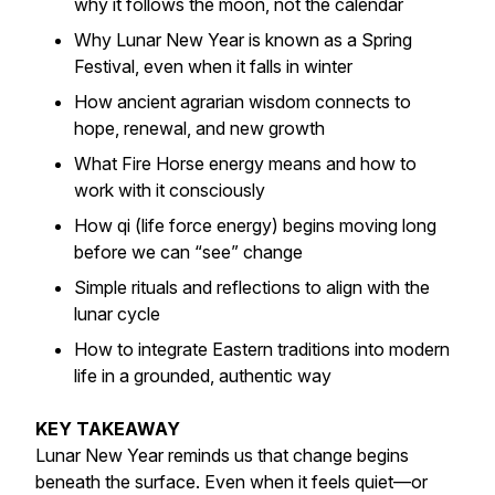
why it follows the moon, not the calendar
Why Lunar New Year is known as a Spring
Festival, even when it falls in winter
How ancient agrarian wisdom connects to
hope, renewal, and new growth
What Fire Horse energy means and how to
work with it consciously
How qi (life force energy) begins moving long
before we can “see” change
Simple rituals and reflections to align with the
lunar cycle
How to integrate Eastern traditions into modern
life in a grounded, authentic way
KEY TAKEAWAY
Lunar New Year reminds us that change begins
beneath the surface. Even when it feels quiet—or