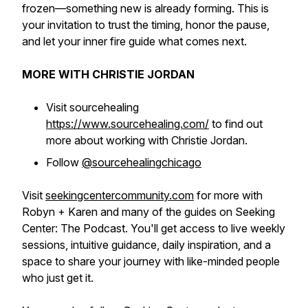
frozen—something new is already forming. This is
your invitation to trust the timing, honor the pause,
and let your inner fire guide what comes next.
MORE WITH CHRISTIE JORDAN
Visit sourcehealing
https://www.sourcehealing.com/
to find out
more about working with Christie Jordan.
Follow
@sourcehealingchicago
Visit
seekingcentercommunity.com
for more with
Robyn + Karen and many of the guides on Seeking
Center: The Podcast. You'll get access to live weekly
sessions, intuitive guidance, daily inspiration, and a
space to share your journey with like-minded people
who just get it.