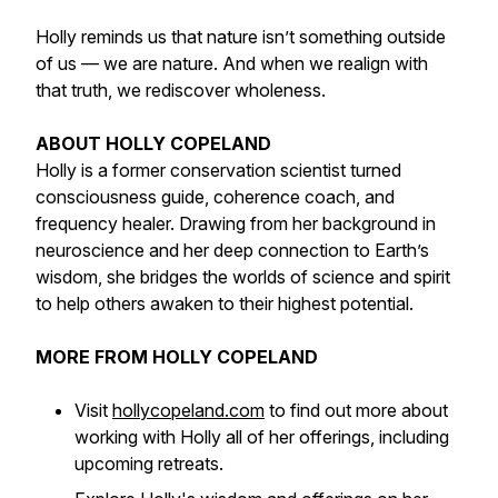
Holly reminds us that nature isn’t something outside
of us — we are nature. And when we realign with
that truth, we rediscover wholeness.
ABOUT HOLLY COPELAND
Holly is a former conservation scientist turned
consciousness guide, coherence coach, and
frequency healer. Drawing from her background in
neuroscience and her deep connection to Earth’s
wisdom, she bridges the worlds of science and spirit
to help others awaken to their highest potential.
MORE FROM HOLLY COPELAND
Visit
hollycopeland.com
to find out more about
working with Holly all of her offerings, including
upcoming retreats.