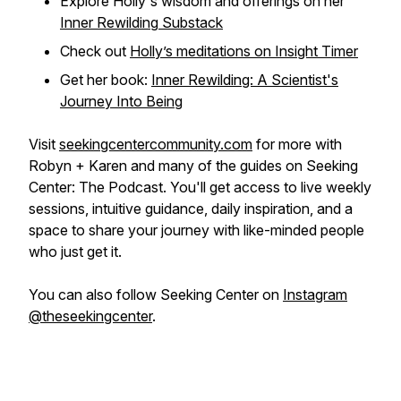
Explore Holly's wisdom and offerings on her
Inner Rewilding
Substack
Check out
Holly’s meditations on Insight Timer
Get her book:
Inner Rewilding: A Scientist's
Journey Into Being
Visit
seekingcentercommunity.com
for more with
Robyn + Karen and many of the guides on Seeking
Center: The Podcast. You'll get access to live weekly
sessions, intuitive guidance, daily inspiration, and a
space to share your journey with like-minded people
who just get it.
You can also follow Seeking Center on
Instagram
@theseekingcenter
.