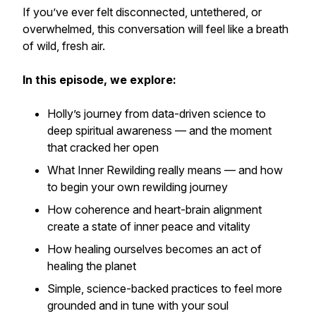
If you’ve ever felt disconnected, untethered, or
overwhelmed, this conversation will feel like a breath
of wild, fresh air.
In this episode, we explore:
Holly’s journey from data-driven science to
deep spiritual awareness — and the moment
that cracked her open
What
Inner Rewilding
really means — and how
to begin your own rewilding journey
How coherence and heart-brain alignment
create a state of inner peace and vitality
How healing ourselves becomes an act of
healing the planet
Simple, science-backed practices to feel more
grounded and in tune with your soul