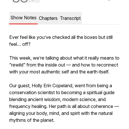
Show Notes
Chapters
Transcript
Ever feel like you’ve checked all the boxes but still
feel… off?
This week, we’re talking about what it really means to
“rewild” from the inside out — and how to reconnect
with your most authentic self and the earth itself.
Our guest, Holly Erin Copeland, went from being a
conservation scientist to becoming a spiritual guide
blending ancient wisdom, modern science, and
frequency healing. Her path is all about coherence —
aligning your body, mind, and spirit with the natural
rhythms of the planet.