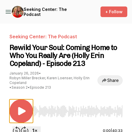
Seeking Center: The
+ Follow
Podcast
Seeking Center: The Podcast
Rewild Your Soul: Coming Home to
Who You Really Are (Holly Erin
Copeland) - Episode 213
January 26, 2026
•
Robyn Miller Brecker, Karen Loenser, Holly Erin
Share
Copeland
•
Season 2
•
Episode 213
Use Left/Right to seek, Home/End to jump to st
0:00
|
40:33