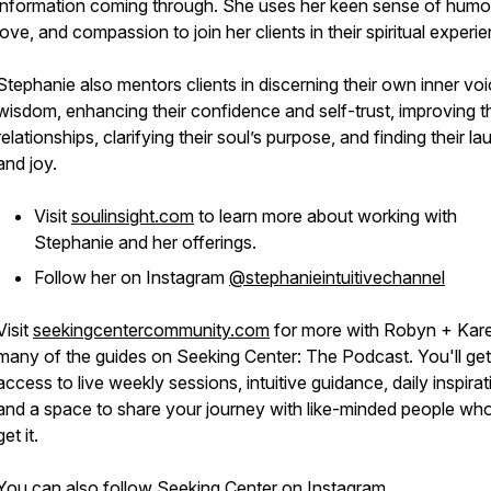
information coming through. She uses her keen sense of humo
love, and compassion to join her clients in their spiritual experi
Stephanie also mentors clients in discerning their own inner voi
wisdom, enhancing their confidence and self-trust, improving th
relationships, clarifying their soul’s purpose, and finding their la
and joy.
Visit
soulinsight.com
to learn more about working with
Stephanie and her offerings.
Follow her on Instagram
@stephanieintuitivechannel
Visit
seekingcentercommunity.com
for more with Robyn + Kar
many of the guides on Seeking Center: The Podcast. You'll get
access to live weekly sessions, intuitive guidance, daily inspirat
and a space to share your journey with like-minded people who
get it.
You can also follow Seeking Center on
Instagram