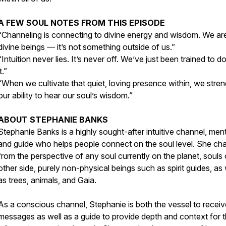
A FEW SOUL NOTES FROM THIS EPISODE
“Channeling is connecting to divine energy and wisdom. We are
divine beings — it’s not something outside of us.”
“Intuition never lies. It’s never off. We’ve just been trained to d
it.”
“When we cultivate that quiet, loving presence within, we stre
our ability to hear our soul’s wisdom.”
ABOUT STEPHANIE BANKS
Stephanie Banks is a highly sought-after intuitive channel, men
and guide who helps people connect on the soul level. She ch
from the perspective of any soul currently on the planet, souls
other side, purely non-physical beings such as spirit guides, as 
as trees, animals, and Gaia.
As a conscious channel, Stephanie is both the vessel to receiv
messages as well as a guide to provide depth and context for 