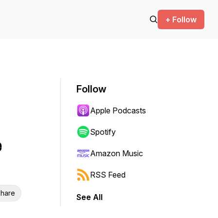
+ Follow
Follow
Apple Podcasts
Spotify
e
Amazon Music
RSS Feed
hare
See All