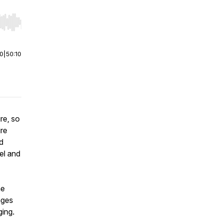
r end. Hold shift to jump forward or backward.
00
|
50:10
re, so
ire
d
el and
he
ages
ging.