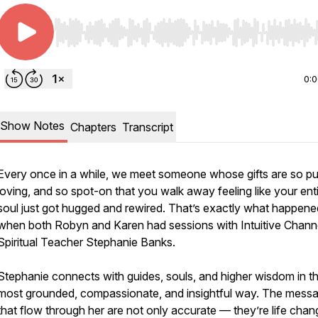
Use Left/Right to seek, Home/End to jump to start o
0:
Show Notes
Chapters
Transcript
Every once in a while, we meet someone whose gifts are so pu
loving, and so spot-on that you walk away feeling like your ent
soul just got hugged and rewired. That’s exactly what happene
when both Robyn and Karen had sessions with Intuitive Chann
Spiritual Teacher Stephanie Banks.
Stephanie connects with guides, souls, and higher wisdom in t
most grounded, compassionate, and insightful way. The mess
that flow through her are not only accurate — they’re life chan