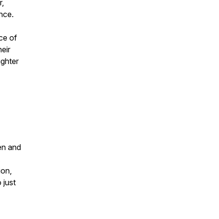
r,
ence.
ce of
eir
ughter
en and
ion,
 just