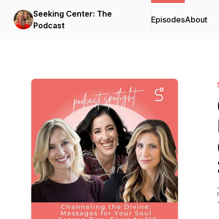
Seeking Center: The
Episodes
About
Podcast