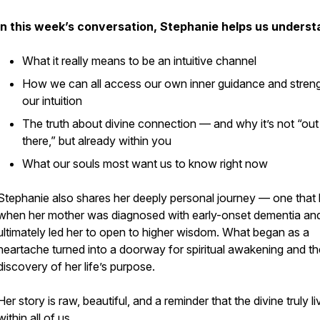
In this week’s conversation, Stephanie helps us underst
What it really means to be an intuitive channel
How we can all access our own inner guidance and stren
our intuition
The truth about divine connection — and why it’s not “out
there,” but already within you
What our souls most want us to know right now
Stephanie also shares her deeply personal journey — one that
when her mother was diagnosed with early-onset dementia an
ultimately led her to open to higher wisdom. What began as a
heartache turned into a doorway for spiritual awakening and th
discovery of her life’s purpose.
Her story is raw, beautiful, and a reminder that the divine truly l
within all of us.