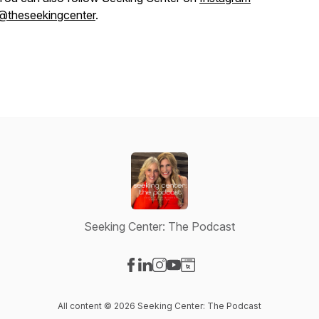
@theseekingcenter
.
Seeking Center: The Podcast
Visit our Facebook page
Visit our LinkedIn page
Visit our Instagram page
Visit our YouTube page
Visit our Website page
All content © 2026 Seeking Center: The Podcast