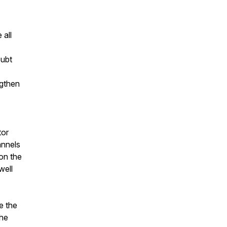
 all
oubt
ngthen
tor
annels
 on the
well
e the
the