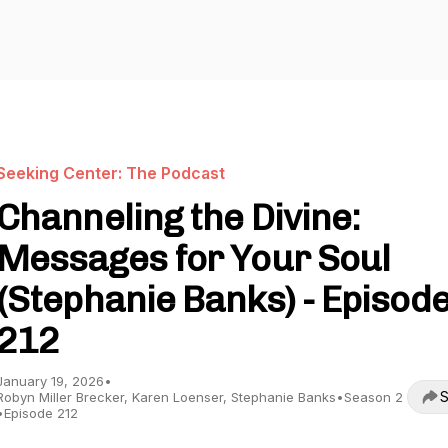
Seeking Center: The Podcast
Channeling the Divine:
Messages for Your Soul
(Stephanie Banks) - Episod
212
January 19, 2026
•
S
Robyn Miller Brecker, Karen Loenser, Stephanie Banks
•
Season 2
•
Episode 212