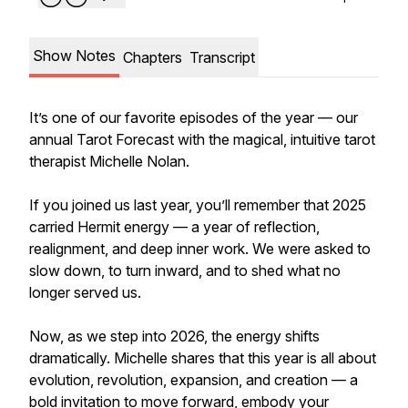
Show Notes
Chapters
Transcript
It’s one of our favorite episodes of the year — our
annual Tarot Forecast with the magical, intuitive tarot
therapist Michelle Nolan.
If you joined us last year, you’ll remember that 2025
carried Hermit energy — a year of reflection,
realignment, and deep inner work. We were asked to
slow down, to turn inward, and to shed what no
longer served us.
Now, as we step into 2026, the energy shifts
dramatically. Michelle shares that this year is all about
evolution, revolution, expansion, and creation — a
bold invitation to move forward, embody your