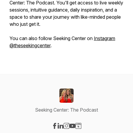
Center: The Podcast. You'll get access to live weekly
sessions, intuitive guidance, daily inspiration, and a
space to share your journey with like-minded people
who just get it.
You can also follow Seeking Center on
Instagram
@theseekingcenter
.
Seeking Center: The Podcast
Visit our Facebook page
Visit our LinkedIn page
Visit our Instagram page
Visit our YouTube page
Visit our Website page