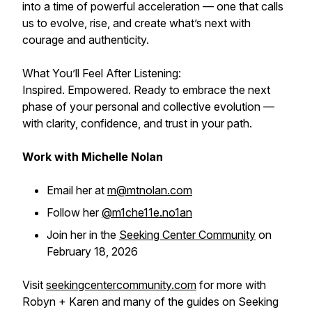
into a time of powerful acceleration — one that calls
us to evolve, rise, and create what’s next with
courage and authenticity.
What You’ll Feel After Listening:
Inspired. Empowered. Ready to embrace the next
phase of your personal and collective evolution —
with clarity, confidence, and trust in your path.
Work with Michelle Nolan
Email her at
m@mtnolan.com
Follow her
@m1che11e.no1an
Join her in the
Seeking Center Community
on
February 18, 2026
Visit
seekingcentercommunity.com
for more with
Robyn + Karen and many of the guides on Seeking