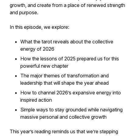
growth, and create from a place of renewed strength
and purpose.
In this episode, we explore:
What the tarot reveals about the collective
energy of 2026
How the lessons of 2025 prepared us for this
powerful new chapter
The major themes of transformation and
leadership that will shape the year ahead
How to channel 2026’s expansive energy into
inspired action
Simple ways to stay grounded while navigating
massive personal and collective growth
This year’s reading reminds us that we’re stepping