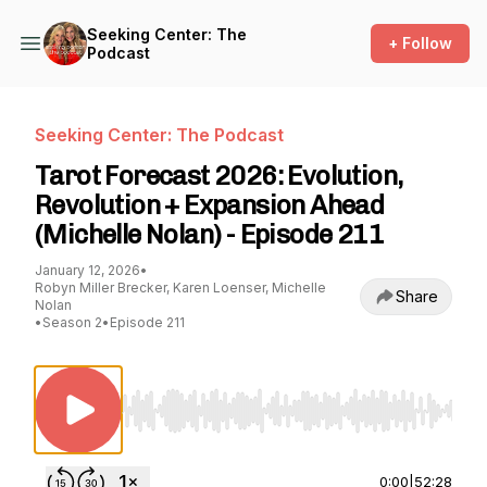
Seeking Center: The
+ Follow
Podcast
Seeking Center: The Podcast
Tarot Forecast 2026: Evolution,
Revolution + Expansion Ahead
(Michelle Nolan) - Episode 211
January 12, 2026
•
Robyn Miller Brecker, Karen Loenser, Michelle
Share
Nolan
•
Season 2
•
Episode 211
Use Left/Right to seek, Home/End to jump to st
0:00
|
52:28