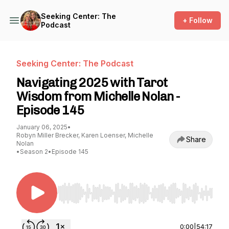
Seeking Center: The
+ Follow
Podcast
Seeking Center: The Podcast
Navigating 2025 with Tarot
Wisdom from Michelle Nolan -
Episode 145
January 06, 2025
•
Robyn Miller Brecker, Karen Loenser, Michelle
Share
Nolan
•
Season 2
•
Episode 145
Use Left/Right to seek, Home/End to jump to st
0:00
|
54:17