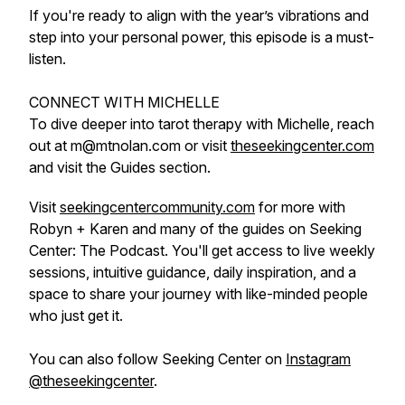
If you're ready to align with the year’s vibrations and
step into your personal power, this episode is a must-
listen.
CONNECT WITH MICHELLE
To dive deeper into tarot therapy with Michelle, reach
out at m@mtnolan.com or visit
theseekingcenter.com
and visit the Guides section.
Visit
seekingcentercommunity.com
for more with
Robyn + Karen and many of the guides on Seeking
Center: The Podcast. You'll get access to live weekly
sessions, intuitive guidance, daily inspiration, and a
space to share your journey with like-minded people
who just get it.
You can also follow Seeking Center on
Instagram
@theseekingcenter
.