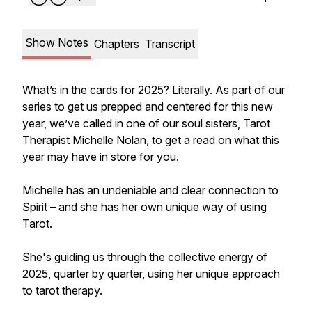
Show Notes
Chapters
Transcript
What’s in the cards for 2025? Literally. As part of our
series to get us prepped and centered for this new
year, we’ve called in one of our soul sisters, Tarot
Therapist Michelle Nolan, to get a read on what this
year may have in store for you.
Michelle has an undeniable and clear connection to
Spirit – and she has her own unique way of using
Tarot.
She's guiding us through the collective energy of
2025, quarter by quarter, using her unique approach
to tarot therapy.