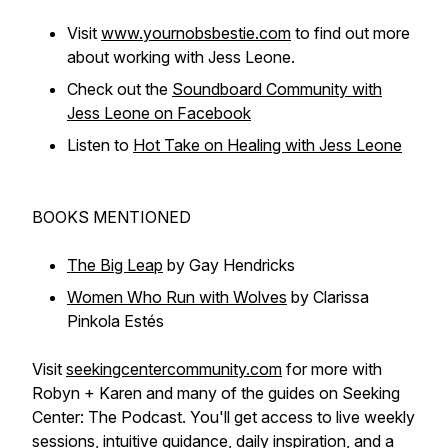
Visit
www.yournobsbestie.com
to find out more
about working with Jess Leone.
Check out the
Soundboard Community with
Jess Leone on Facebook
Listen to
Hot Take on Healing with Jess Leone
BOOKS MENTIONED
The Big Leap
by Gay Hendricks
Women Who Run with Wolves
by Clarissa
Pinkola Estés
Visit
seekingcentercommunity.com
for more with
Robyn + Karen and many of the guides on Seeking
Center: The Podcast. You'll get access to live weekly
sessions, intuitive guidance, daily inspiration, and a