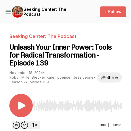
Seeking Center: The
+ Follow
Podcast
Seeking Center: The Podcast
Unleash Your Inner Power: Tools
for Radical Transformation -
Episode 139
November 18, 2024
•
Share
Robyn Miller Brecker, Karen Loenser, Jess Leone
•
Season 2
•
Episode 139
Use Left/Right to seek, Home/End to jump to st
0:00
|
1:00:26