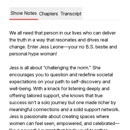
Show Notes
Chapters
Transcript
We all need that person in our lives who can deliver
the truth in a way that resonates and drives real
change. Enter Jess Leone—your no B.S. bestie and
personal hype woman!
Jess is all about “challenging the norm.” She
encourages you to question and redefine societal
expectations on your path to self-discovery and
well-being. With a knack for listening deeply and
offering tailored support, she knows that true
success isn’t a solo journey but one made richer by
meaningful connections and a solid support network.
Jess is passionate about creating spaces where
women can feel seen, empowered, and celebrated—