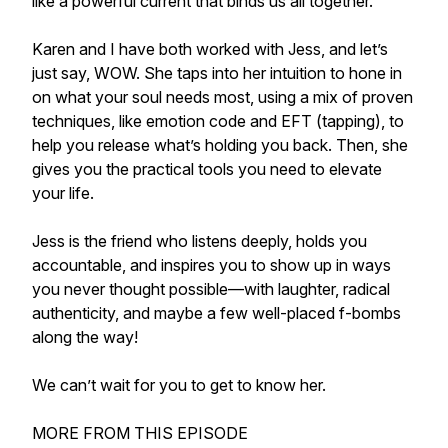
like a powerful current that binds us all together.
Karen and I have both worked with Jess, and let’s
just say, WOW. She taps into her intuition to hone in
on what your soul needs most, using a mix of proven
techniques, like emotion code and EFT (tapping), to
help you release what’s holding you back. Then, she
gives you the practical tools you need to elevate
your life.
Jess is the friend who listens deeply, holds you
accountable, and inspires you to show up in ways
you never thought possible—with laughter, radical
authenticity, and maybe a few well-placed f-bombs
along the way!
We can’t wait for you to get to know her.
MORE FROM THIS EPISODE