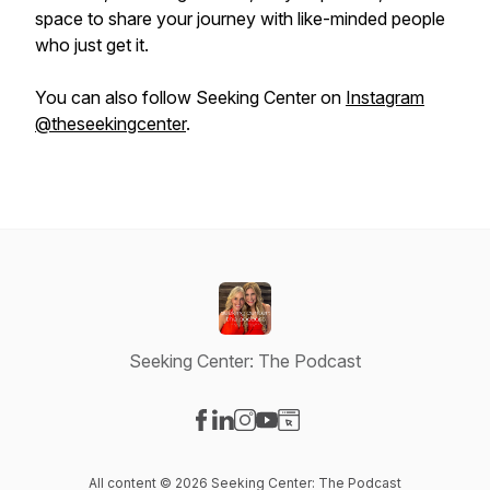
space to share your journey with like-minded people
who just get it.
You can also follow Seeking Center on
Instagram
@theseekingcenter
.
Seeking Center: The Podcast
Visit our Facebook page
Visit our LinkedIn page
Visit our Instagram page
Visit our YouTube page
Visit our Website page
All content © 2026 Seeking Center: The Podcast